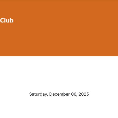
Saturday, December 06, 2025