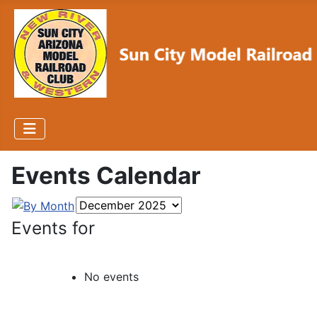
Events Calendar
Events for
No events