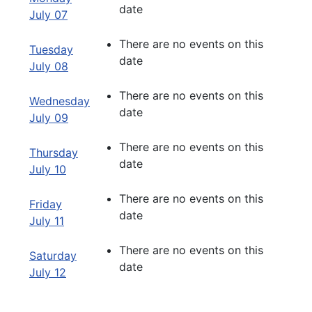
date
July 07
There are no events on this
Tuesday
date
July 08
There are no events on this
Wednesday
date
July 09
There are no events on this
Thursday
date
July 10
There are no events on this
Friday
date
July 11
There are no events on this
Saturday
date
July 12