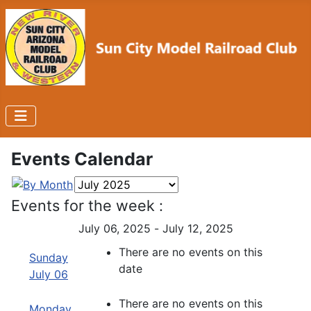
Events Calendar
Events for the week :
July 06, 2025 - July 12, 2025
There are no events on this
Sunday
date
July 06
There are no events on this
Monday