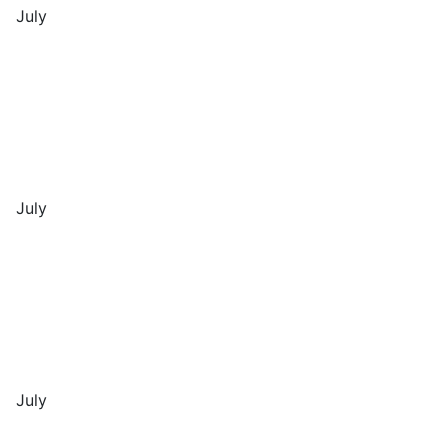
July
July
July