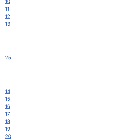
10
11
12
13
25
14
15
16
17
18
19
20