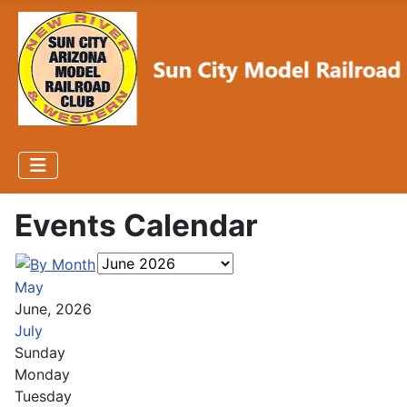
Events Calendar
May
June, 2026
July
Sunday
Monday
Tuesday