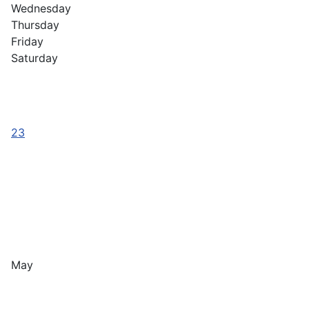
Wednesday
Thursday
Friday
Saturday
23
May