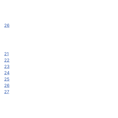
26
21
22
23
24
25
26
27