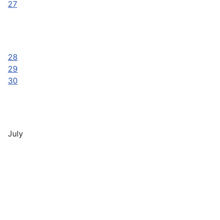
27
28
29
30
July